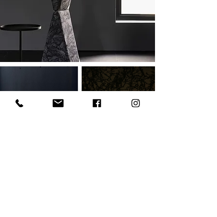
OUTDOOR
SHOP ALL OUTDOOR
Join our community and be the first to
discover new collections, behind-the-
scenes stories, material explorations and
the ideas shaping contemporary African