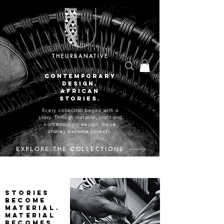
THEURBANATIVE
CONTEMPORARY
DESIGN.
AFRICAN
STORIES.
Every collection begins with a
story. Through material, craft and
contemporary design, those
stories become objects.
EXPLORE THE COLLECTIONS
CRAFTED IN JOHANNESBURG, SOUTH AFRICA.
Stories
become
material.
Material
becomes