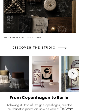
10TH ANNIVERSARY COLLECTION
DISCOVER THE STUDIO
From Copenhagen to Berlin
Following 3 Days of Design Copenhagen, selected
TheUrbanative pieces are now on view at
The White