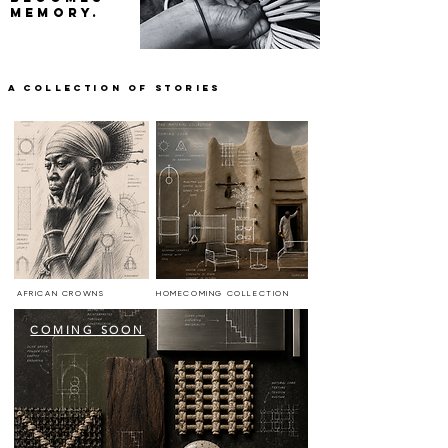
MEMORY.
a COLLECTION OF STORIES
AFRICAN CROWNS
HOMECOMING COLLECTION
COMING SOON