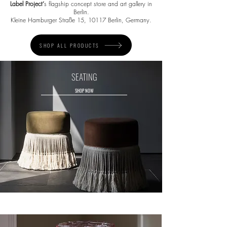
Label Project
’
s flagship concept store and art gallery in
Berlin.
Kleine Hamburger Straße 15, 10117 Berlin, Germany.
SHOP ALL PRODUCTS
SEATING
SHOP NOW