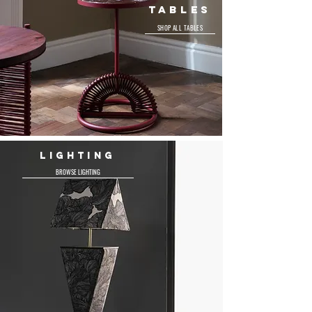
TABLES
SHOP ALL TABLES
LIGHTING
BROWSE LIGHTING