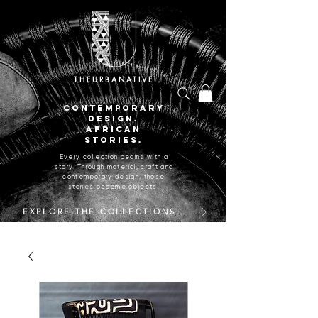
THEURBANATIVE
CONTEMPORARY
DESIGN.
AFRICAN
STORIES.
Every collection begins with a
story. Through material, craft and
contemporary design, those
stories become objects.
EXPLORE THE COLLECTIONS
CRAFTED IN JOHANNESBURG, SOUTH AFRICA.