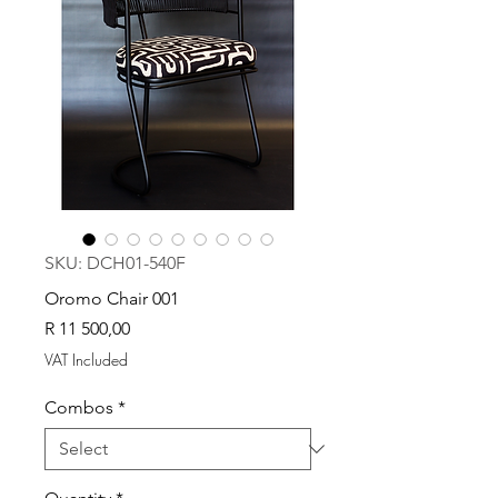
SKU: DCH01-540F
Oromo Chair 001
Price
R 11 500,00
VAT Included
Combos
*