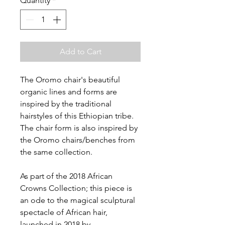
Quantity
*
Add to Cart
The Oromo chair's beautiful
organic lines and forms are
inspired by the traditional
hairstyles of this Ethiopian tribe.
The chair form is also inspired by
the Oromo chairs/benches from
the same collection.
As part of the 2018 African
Crowns Collection; this piece is
an ode to the magical sculptural
spectacle of African hair,
launched in 2018 by