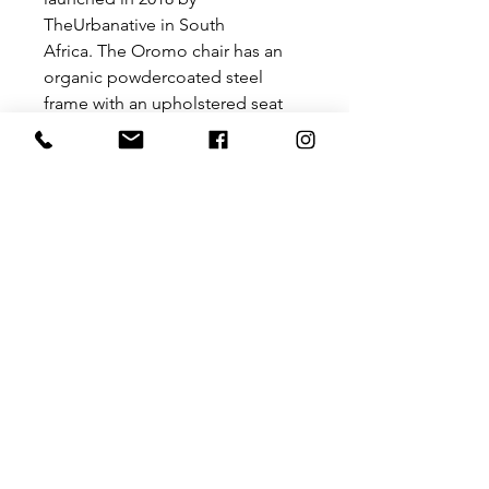
TheUrbanative in South
Africa. The Oromo chair has an
organic powdercoated steel
frame with an upholstered seat
finished off with a woven backrest
detail. This chair is a balance of
soft lines and textural appeal with
modernist undertones.
Size: 500 mm (L) x 470 mm (W)
x 760 mm (H)
Please contact us for a price for
customisation at
hello@theurbanative.com
PRODUCT INFO