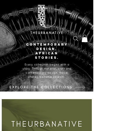
THEURBANATIVE
CONTEMPORARY
DESIGN.
AFRICAN
STORIES.
Every collection begins with a
story. Through material, craft and
contemporary design, those
stories become objects.
EXPLORE THE COLLECTIONS
CRAFTED IN JOHANNESBURG, SOUTH AFRICA.