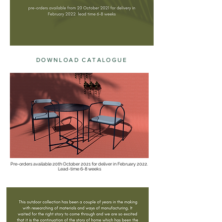
DOWNLOAD CATALOGUE
Pre-orders available 20th October 2021 for deliver in February 2022.
Lead-time 6-8 weeks