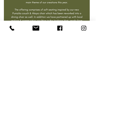
Inspired by pieces within our past collections as well as summer memories
spent in family gardens or stoeps sitting on steel & wire mesh chairs
watching the sun set.
The use of the woven mesh is reminiscent of the very first outdoor furniture
that most homes had in the 80s & early 90s; this is a love letter to those
sweet summer memories in Mme’s (Gran’s) garden, catching up on the days
events and listening to the sounds of
the day winding down.
As with with all our pieces we endeavour to share & re-tell stories through
furniture design & hope that this collection adds to your vast memories of
never ending summer days