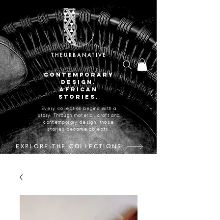
THEURBANATIVE
CONTEMPORARY
DESIGN.
AFRICAN
STORIES.
Every collection begins with a
story. Through material, craft and
contemporary design, those
stories become objects.
EXPLORE THE COLLECTIONS
CRAFTED IN JOHANNESBURG, SOUTH AFRICA.