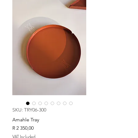
SKU: TRY06-300
Amahle Tray
Price
R 2 350,00
VAT Included