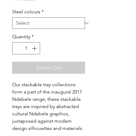
Steel colours
*
Quantity
*
Add to Cart
Our stackable tray collections
form a part of the inaugural 2017
Ndebele range, these stackable
trays are inspired by abstracted
cultural Ndebele graphics,
juxtaposed against modern
design silhouettes and materials.