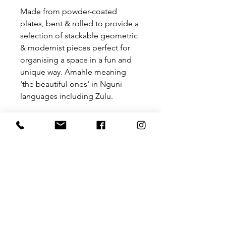
Made from powder-coated
plates, bent & rolled to provide a
selection of stackable geometric
& modernist pieces perfect for
organising a space in a fun and
unique way. Amahle meaning
'the beautiful ones' in Nguni
languages including Zulu.
Please note that these trays are
for decoration and not to
be used for food and it does not
stand water.
Size:
300 mm (W) x 300 mm (L) x 20 mm
(H)