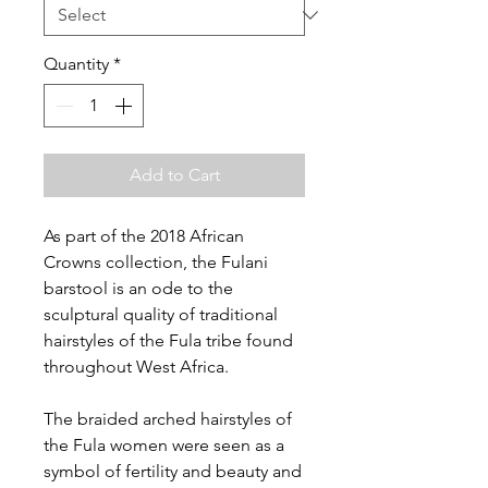
Quantity
*
Add to Cart
As part of the 2018 African
Crowns collection, the Fulani
barstool is an ode to the
sculptural quality of traditional
hairstyles of the Fula tribe found
throughout West Africa.
The braided arched hairstyles of
the Fula women were seen as a
symbol of fertility and beauty and