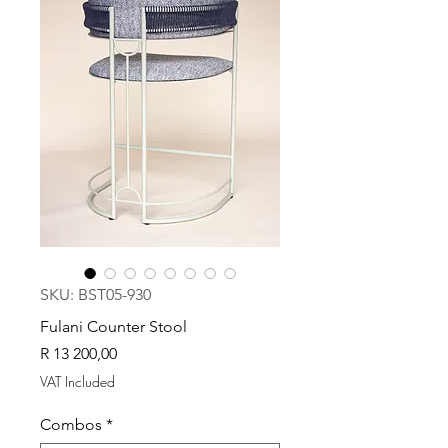
SKU: BST05-930
Fulani Counter Stool
Price
R 13 200,00
VAT Included
Combos
*