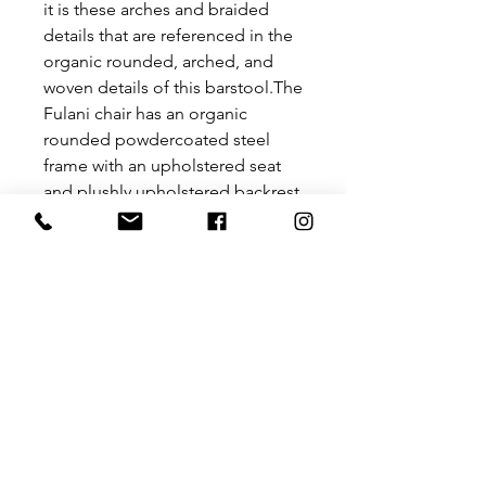
it is these arches and braided
details that are referenced in the
organic rounded, arched, and
woven details of this barstool.The
Fulani chair has an organic
rounded powdercoated steel
frame with an upholstered seat
and plushly upholstered backrest
to bring chic comfort with a
practical touch.
Size: 620 mm x 550 mm x 930 mm
Seat height – 630mm
Backrest height – 940mm
Please contact us for a price for
customisation at
hello@theurbanative.com