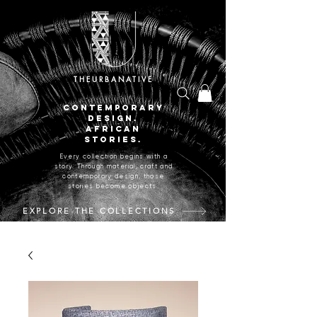
THEURBANATIVE
CONTEMPORARY
DESIGN.
AFRICAN
STORIES.
Every collection begins with a
story. Through material, craft and
contemporary design, those
stories become objects.
EXPLORE THE COLLECTIONS
CRAFTED IN JOHANNESBURG, SOUTH AFRICA.