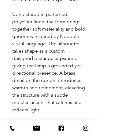
Upholstered in patterned
polyester linen, the form brings
together soft materiality and bold
geometry inspired by Ndebele
visual language. The silhouette
takes shape as a custom
designed rectangular pyramid,
giving the lamp a grounded yet
directional presence. A brass
detail on the upright introduces
warmth and refinement, elevating
the structure with a subtle
metallic accent that catches and
reflects light.
Both sculptural and functional,
Kganyo balances texture, form