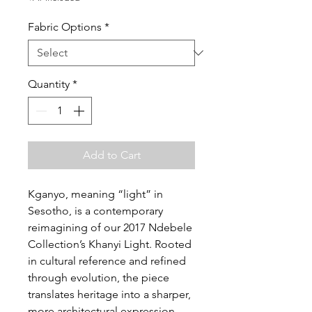
Fabric Options
*
Quantity
*
Add to Cart
Kganyo, meaning “light” in
Sesotho, is a contemporary
reimagining of our 2017 Ndebele
Collection’s Khanyi Light. Rooted
in cultural reference and refined
through evolution, the piece
translates heritage into a sharper,
more architectural expression.