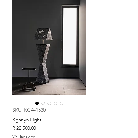
SKU: KGA-1530
Kganyo Light
Price
R 22 500,00
VAT Included