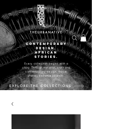
THEURBANATIVE
CONTEMPORARY
DESIGN.
AFRICAN
STORIES.
Every collection begins with a
story. Through material, craft and
contemporary design, those
stories become objects.
EXPLORE THE COLLECTIONS
CRAFTED IN JOHANNESBURG, SOUTH AFRICA.