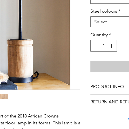
Steel colours
*
Select
Quantity
*
PRODUCT INFO
Cleaning Instructions
RETURN AND REF
custom made, please 
Please note that the 
Many quality steps a
and is subject to sever
rt of the 2018 African Crowns
arrive to you in excel
of in-stock items, th
ta floor lamp in its forms. This lamp is a
you inspect the purc
the size of the order