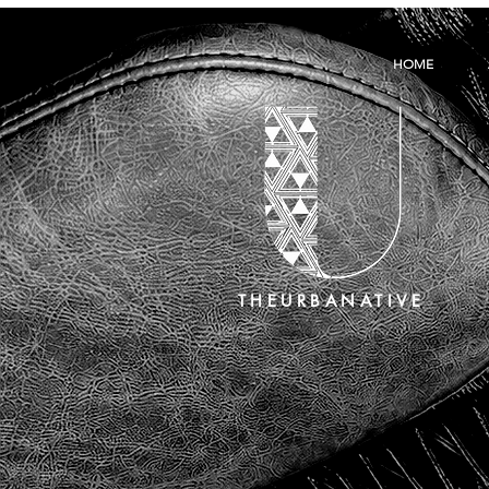
HOME
THEURBANATIVE