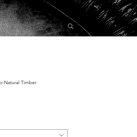
p-Natural Timber