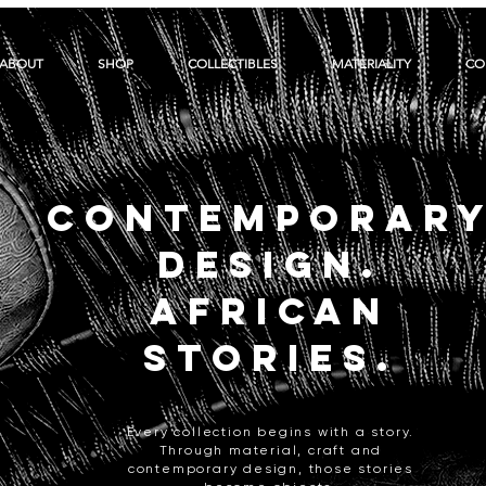
ABOUT
SHOP
COLLECTIBLES
MATERIALITY
CO
CONTEMPORAR
DESIGN.
AFRICAN
STORIES.
Every collection begins with a story.
Through material, craft and
contemporary design, those stories