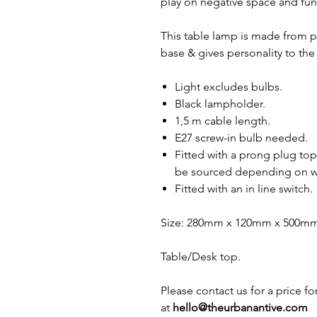
play on negative space and fun
This table lamp is made from 
base & gives personality to the
Light excludes bulbs.
Black lampholder.
1,5 m cable length.
E27 screw-in bulb needed.
Fitted with a prong plug top
be sourced depending on wh
Fitted with an in line switch.
Size: 280mm x 120mm x 500m
Table/Desk top.
Please contact us for a price f
at
hello@theurbanantive.com