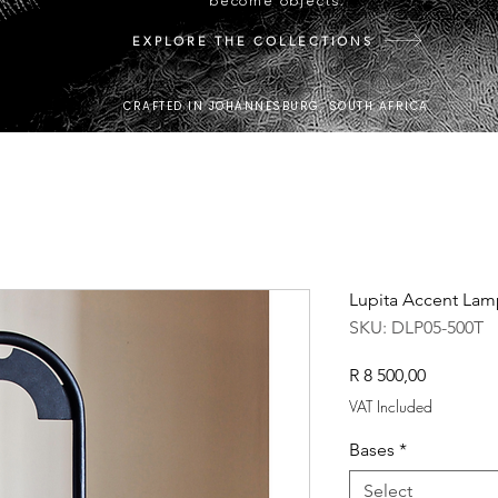
become objects.
EXPLORE THE COLLECTIONS
CRAFTED IN JOHANNESBURG, SOUTH AFRICA.
Lupita Accent Lam
SKU: DLP05-500T
Price
R 8 500,00
VAT Included
Bases
*
Select