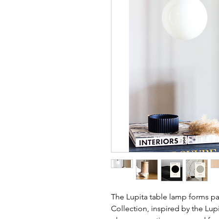
The Lupita table lamp forms pa
Collection, inspired by the Lupi