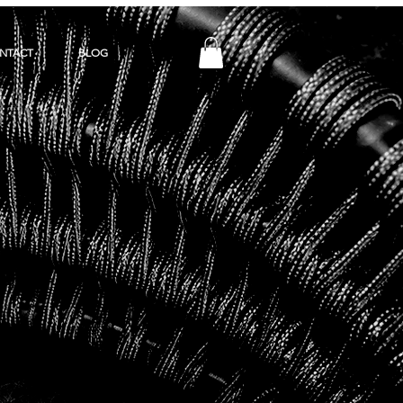
NTACT
BLOG
Y