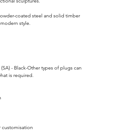
ctional sculptures.
has occurred, call C
the indicated lead ti
Monday through Frida
the final delivery sch
us at hello@theurban
powder-coated steel and solid timber
For smaller orders of 
 modern style.
typically 4 weeks. O
you informed and wi
regarding the above 
 (SA) - Black-Other types of plugs can
at is required.
m
or customisation