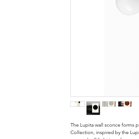
The Lupita wall sconce forms p
Collection, inspired by the Lupi