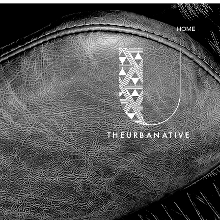
HOME
THEURBANATIVE