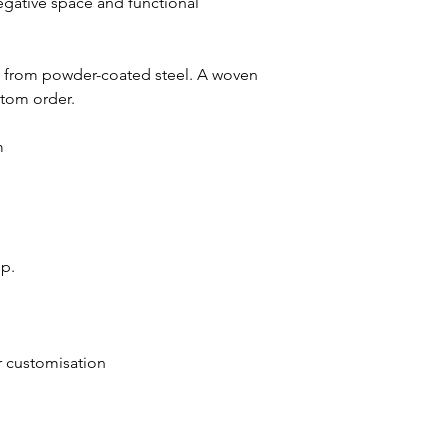
negative space and functional
e from powder-coated steel. A woven
stom order.
m
up.
or customisation