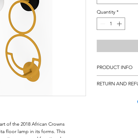
Quantity
*
PRODUCT INFO
Cleaning Instructions
RETURN AND REF
custom made, please 
Many quality steps a
arrive to you in excel
you inspect the purc
has occurred, call C
Monday through Frida
art of the 2018 African Crowns
us at hello@theurban
ta floor lamp in its forms. This