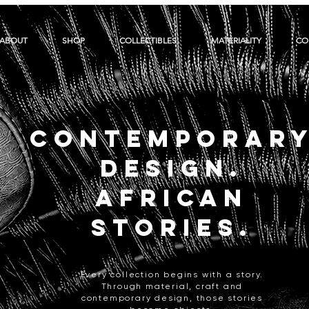
ABOUT
SHOP
COLLECTIBLES
MATERIALITY
CO
CONTEMPORAR
DESIGN.
AFRICAN
STORIES.
Every collection begins with a story.
Through material, craft and
contemporary design, those stories