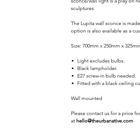
sconce/wall light is a play on 
sculptures.
The Lupita wall sconce is mad
option is also available as a cu
Size: 700mm x 250mm x 325m
Light excludes bulbs.
Black lampholder.
E27 screw-in bulb needed.
Fitted with a black ceiling c
Wall mounted
Please contact us for a price f
at
hello@theurbanative.com