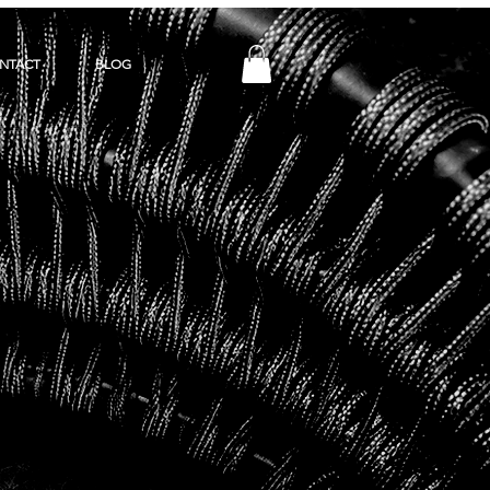
NTACT
BLOG
Y