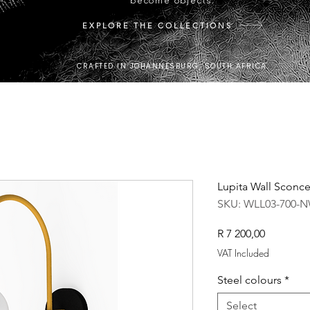
become objects.
EXPLORE THE COLLECTIONS
CRAFTED IN JOHANNESBURG, SOUTH AFRICA.
Lupita Wall Sconc
SKU: WLL03-700-
Price
R 7 200,00
VAT Included
Steel colours
*
Select