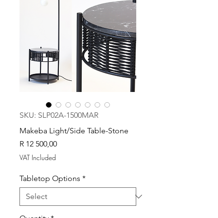
SKU: SLP02A-1500MAR
Makeba Light/Side Table-Stone
Price
R 12 500,00
VAT Included
Tabletop Options
*