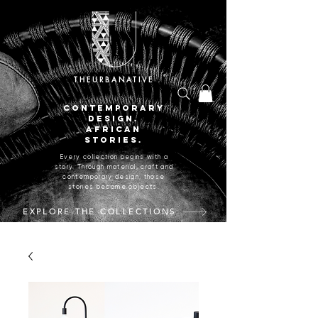
THEURBANATIVE
CONTEMPORARY
DESIGN.
AFRICAN
STORIES.
Every collection begins with a
story. Through material, craft and
contemporary design, those
stories become objects.
EXPLORE THE COLLECTIONS
CRAFTED IN JOHANNESBURG, SOUTH AFRICA.