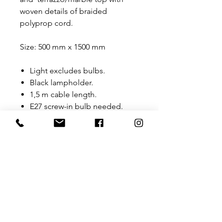
woven details of braided
polyprop cord.
Size: 500 mm x 1500 mm
Light excludes bulbs.
Black lampholder.
1,5 m cable length.
E27 screw-in bulb needed.
Fitted with a prong plug top
(SA) - Black-Other types of
plugs can be sourced
depending on what is
required.
Fitted with a foot switch.
Floor standing.