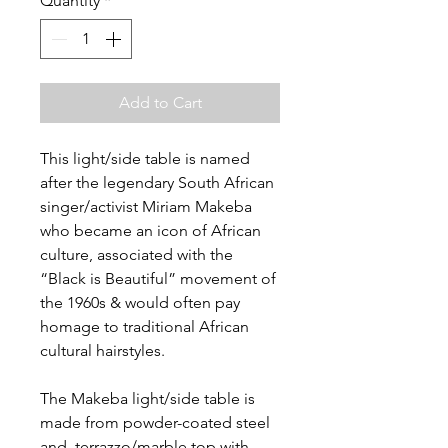
Quantity
*
Add to Cart
This light/side table is named
after the legendary South African
singer/activist Miriam Makeba
who became an icon of African
culture, associated with the
“Black is Beautiful” movement of
the 1960s & would often pay
homage to traditional African
cultural hairstyles.
The Makeba light/side table is
made from powder-coated steel
and terrazzo/marble top with