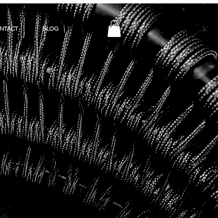
NTACT
BLOG
Y