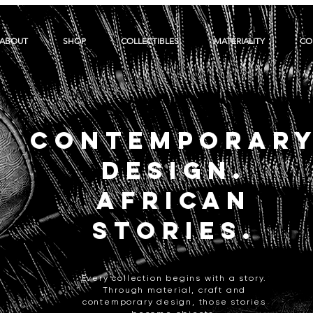
ABOUT
SHOP
COLLECTIBLES
MATERIALITY
CO
CONTEMPORAR
DESIGN.
AFRICAN
STORIES.
Every collection begins with a story.
Through material, craft and
contemporary design, those stories