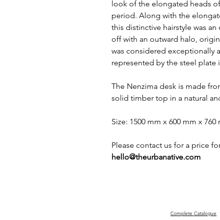
look of the elongated heads 
period. Along with the elonga
this distinctive hairstyle was 
off with an outward halo, origin
was considered exceptionally at
represented by the steel plate in
The Nenzima desk is made from
solid timber top in a natural an
Size: 1500 mm x 600 mm x 76
Please contact us for a price fo
hello@theurbanative.com
Complete Catalogue