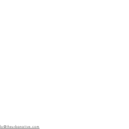
llo@theurbanative.com