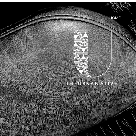
HOME
THEURBANATIVE