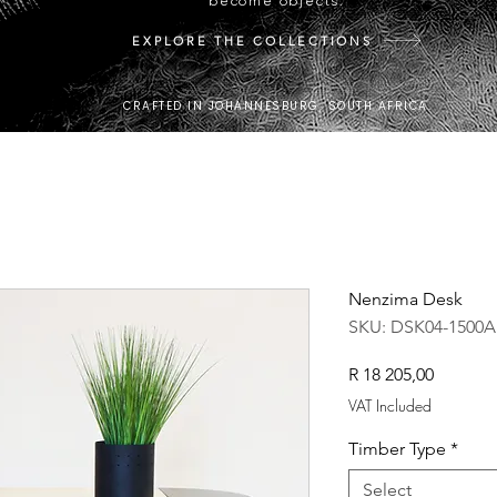
become objects.
EXPLORE THE COLLECTIONS
CRAFTED IN JOHANNESBURG, SOUTH AFRICA.
Nenzima Desk
SKU: DSK04-1500A
Price
R 18 205,00
VAT Included
Timber Type
*
Select