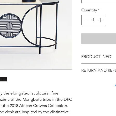
Quantity
*
PRODUCT INFO
Cleaning Instructions
RETURN AND REF
is custom made, pleas
Many quality steps a
arrive to you in excel
you inspect the purc
 the elongated, sculptural, fine
has occurred, call C
nzima of the Mangbetu tribe in the DRC
Monday through Frida
f the 2018 African Crowns Collection.
us at hello@theurban
he desk are inspired by the distinctive