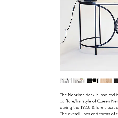
The Nenzima desk is inspired by
coiffure/hairstyle of Queen Ne
during the 1920s & forms part o
The overall lines and forms of t