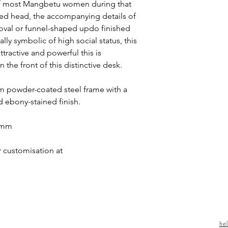
of most Mangbetu women during that
ted head, the accompanying details of
an oval or funnel-shaped updo finished
ally symbolic of high social status, this
tractive and powerful this is
 the front of this distinctive desk.
 powder-coated steel frame with a
d ebony-stained finish.
0 mm
r customisation at
he