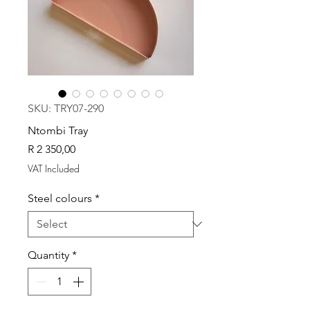
SKU: TRY07-290
Ntombi Tray
Price
R 2 350,00
VAT Included
Steel colours
*
Quantity
*