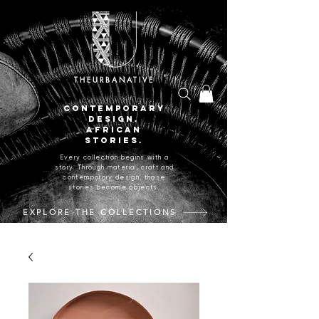
THEURBANATIVE
CONTEMPORARY
DESIGN.
AFRICAN
STORIES.
Every collection begins with a
story. Through material, craft and
contemporary design, those
stories become objects.
EXPLORE THE COLLECTIONS
CRAFTED IN JOHANNESBURG, SOUTH AFRICA.