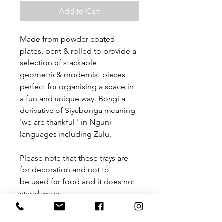
Add to Cart
Made from powder-coated
plates, bent & rolled to provide a
selection of stackable
geometric& modernist pieces
perfect for organising a space in
a fun and unique way. Bongi a
derivative of Siyabonga meaning
'we are thankful ' in Nguni
languages including Zulu.
Please note that these trays are
for decoration and not to
be used for food and it does not
stand water.
Size: