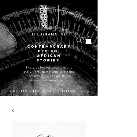
THEURBANATIVE
CONTEMPORARY
DESIGN.
AFRICAN
STORIES.
Every collection begins with a
story. Through material, craft and
contemporary design, those
stories become objects.
EXPLORE THE COLLECTIONS
CRAFTED IN JOHANNESBURG, SOUTH AFRICA.