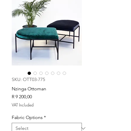
SKU: OTT03-775
Nzinga Ottoman
Price
R 9 200,00
VAT Included
Fabric Options
*