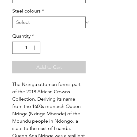
Steel colours
*
Quantity
*
Add to Cart
The Nzinga ottoman forms part
of the 2018 African Crowns
Collection. Deriving its name
from the 1600s monarch Queen
Nzinga (Nzinga Mbande) of the
Mbundu people in Ndongo, a
state to the east of Luanda.
Queen Ana Nzinga was a resilient