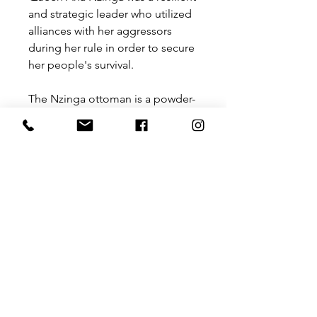
and strategic leader who utilized
alliances with her aggressors
during her rule in order to secure
her people's survival.
The Nzinga ottoman is a powder-
coated steel and full upholstery
piece that has rounded
proportions with a focus on
comfort. This piece works on its
own or can be paired with the
Ovambo side table to form a set.
Size: 775 mm x 600 mm x 450 mm
Please contact us for a price for
customisation
at
hello@theurbanantive.com