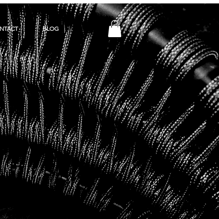
NTACT
BLOG
Y