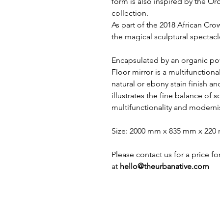
form is also inspired by the 
collection.
As part of the 2018 African Cro
the magical sculptural spectacle
Encapsulated by an organic p
Floor mirror is a multifunctional
natural or ebony stain finish a
illustrates the fine balance of s
multifunctionality and moderni
Size: 2000 mm x 835 mm x 22
Please contact us for a price f
at
hello@theurbanative.com