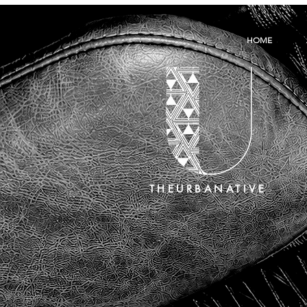
HOME
THEURBANATIVE