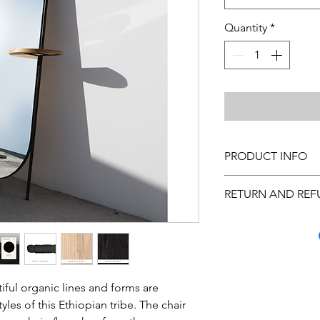
Quantity
*
PRODUCT INFO
Cleaning Instructions
RETURN AND REF
custom made, please 
Many quality steps a
arrive to you in excel
you inspect the purc
has occurred, call C
Monday through Frida
iful organic lines and forms are
us at hello@theurban
tyles of this Ethiopian tribe. The chair