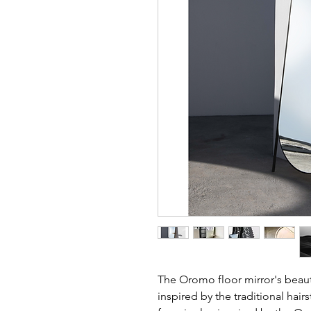
The Oromo floor mirror's beaut
inspired by the traditional hairs