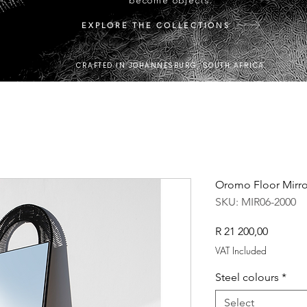
become objects.
EXPLORE THE COLLECTIONS
CRAFTED IN JOHANNESBURG, SOUTH AFRICA.
Oromo Floor Mirro
SKU: MIR06-2000
Price
R 21 200,00
VAT Included
Steel colours
*
Select