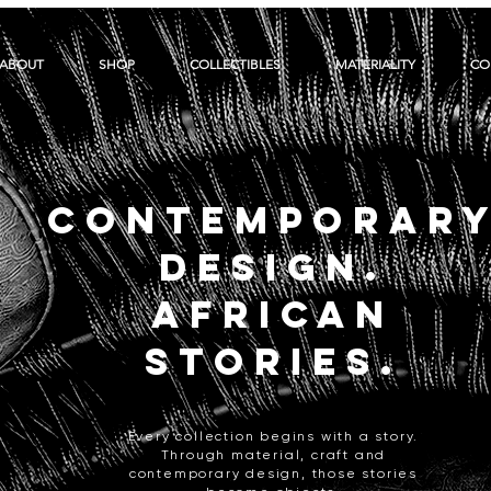
ABOUT
SHOP
COLLECTIBLES
MATERIALITY
CO
CONTEMPORAR
DESIGN.
AFRICAN
STORIES.
Every collection begins with a story.
Through material, craft and
contemporary design, those stories