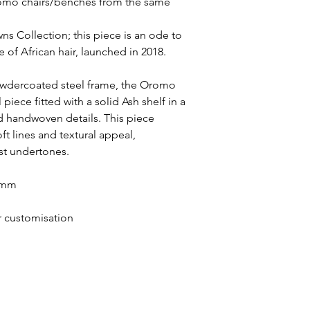
Oromo chairs/benches from the same
wns Collection; this piece is an ode to
 of African hair, launched in 2018.
owdercoated steel frame, the Oromo
 piece fitted with a solid Ash shelf in a
nd handwoven details. This piece
oft lines and textural appeal,
st undertones.
0 mm
or customisation