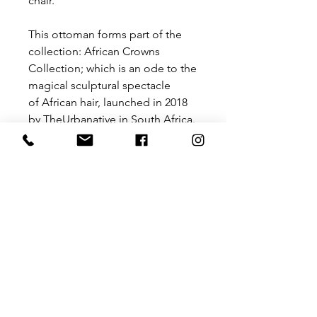
chair.
This ottoman forms part of the
collection: African Crowns
Collection; which is an ode to the
magical sculptural spectacle
of African hair, launched in 2018
by TheUrbanative in South Africa.
This chair is a with its rounded
powdercoated steel frame and
upholstered seat is a balance of
soft lines and textural appeal with
modernist undertones.
Size: 570 mm x 540 mm x 760 mm
(H)
Please contact us for a price for
customisation