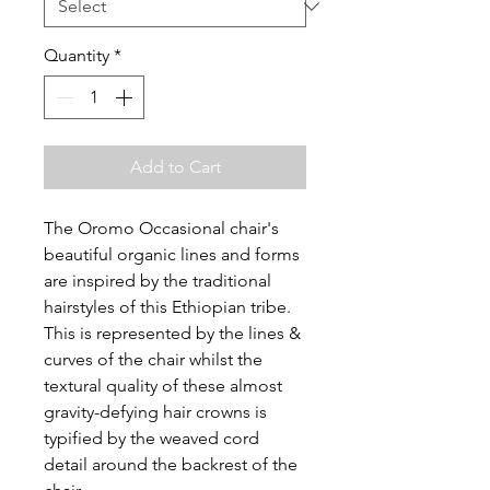
Quantity
*
Add to Cart
The Oromo Occasional chair's
beautiful organic lines and forms
are inspired by the traditional
hairstyles of this Ethiopian tribe.
This is represented by the lines &
curves of the chair whilst the
textural quality of these almost
gravity-defying hair crowns is
typified by the weaved cord
detail around the backrest of the