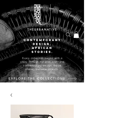
THEURBANATIVE
CONTEMPORARY
DESIGN.
AFRICAN
STORIES.
Every collection begins with a
story. Through material, craft and
contemporary design, those
stories become objects.
EXPLORE THE COLLECTIONS
CRAFTED IN JOHANNESBURG, SOUTH AFRICA.