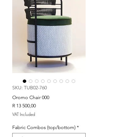
SKU: TUB02-760
Oromo Chair 000
Price
R 13 500,00
VAT Included
Fabric Combos (top/bottom)
*