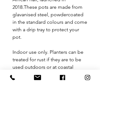
2018.These pots are made from
glavanised steel, powdercoated
in the standard colours and come
with a drip tray to protect your
pot.
Indoor use only. Planters can be
treated for rust if they are to be
used outdoors or at coastal
regions.
Size: 200 mm diameter x 200 mm
(H)
Planters supplied with drip
trays, to be used for potted
plants.