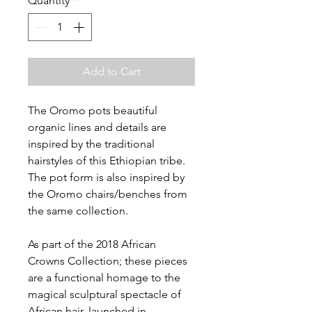
Quantity
*
Add to Cart
The Oromo pots beautiful
organic lines and details are
inspired by the traditional
hairstyles of this Ethiopian tribe.
The pot form is also inspired by
the Oromo chairs/benches from
the same collection.
As part of the 2018 African
Crowns Collection; these pieces
are a functional homage to the
magical sculptural spectacle of
African hair, launched in