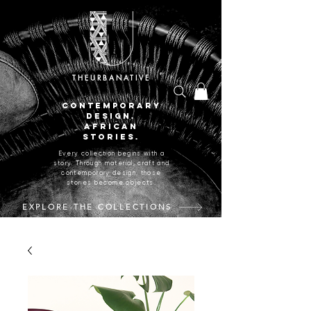
THEURBANATIVE
CONTEMPORARY
DESIGN.
AFRICAN
STORIES.
Every collection begins with a
story. Through material, craft and
contemporary design, those
stories become objects.
EXPLORE THE COLLECTIONS
CRAFTED IN JOHANNESBURG, SOUTH AFRICA.