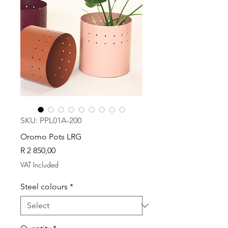
SKU: PPL01A-200
Oromo Pots LRG
Price
R 2 850,00
VAT Included
Steel colours
*