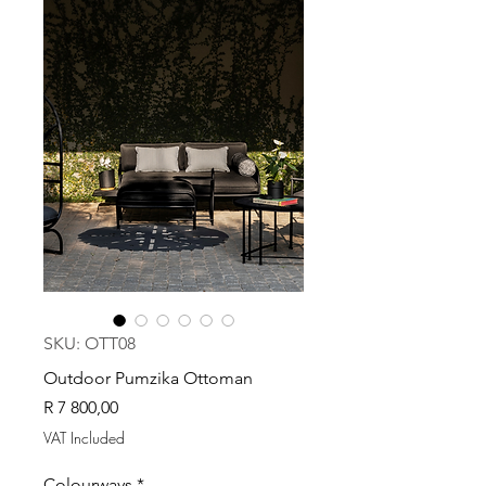
SKU: OTT08
Outdoor Pumzika Ottoman
Price
R 7 800,00
VAT Included
Colourways
*