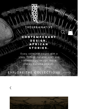
THEURBANATIVE
CONTEMPORARY
DESIGN.
AFRICAN
STORIES.
Every collection begins with a
story. Through material, craft and
contemporary design, those
stories become objects.
EXPLORE THE COLLECTIONS
CRAFTED IN JOHANNESBURG, SOUTH AFRICA.