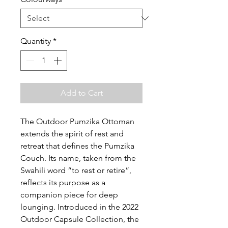
Quantity
*
Add to Cart
The Outdoor Pumzika Ottoman
extends the spirit of rest and
retreat that defines the Pumzika
Couch. Its name, taken from the
Swahili word “to rest or retire”,
reflects its purpose as a
companion piece for deep
lounging. Introduced in the 2022
Outdoor Capsule Collection, the