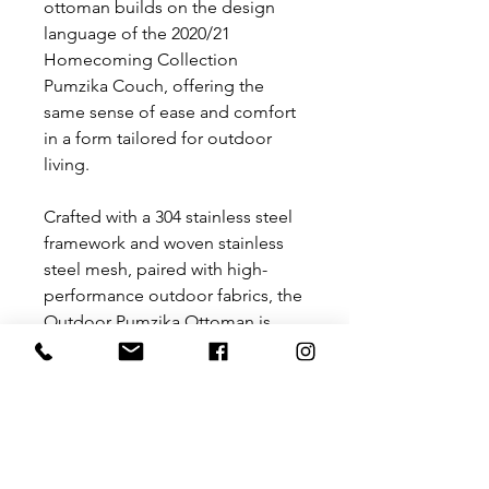
ottoman builds on the design
language of the 2020/21
Homecoming Collection
Pumzika Couch, offering the
same sense of ease and comfort
in a form tailored for outdoor
living.
Crafted with a 304 stainless steel
framework and woven stainless
steel mesh, paired with high-
performance outdoor fabrics, the
Outdoor Pumzika Ottoman is
both weather-resistant and highly
durable. Functional yet refined, it
completes the Pumzika seating
landscape as an adaptable
surface for rest, relaxation, or
connection; a piece designed for