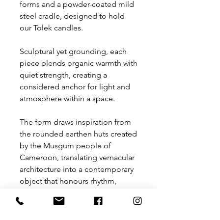
forms and a powder-coated mild
steel cradle, designed to hold
our Tolek candles.
Sculptural yet grounding, each
piece blends organic warmth with
quiet strength, creating a
considered anchor for light and
atmosphere within a space.
The form draws inspiration from
the rounded earthen huts created
by the Musgum people of
Cameroon, translating vernacular
architecture into a contemporary
object that honours rhythm,
shelter and craft.
Rooted in material honesty and