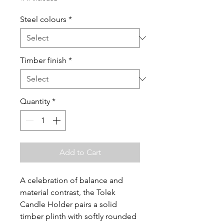
Steel colours
*
Timber finish
*
Quantity
*
Add to Cart
A celebration of balance and
material contrast, the Tolek
Candle Holder pairs a solid
timber plinth with softly rounded