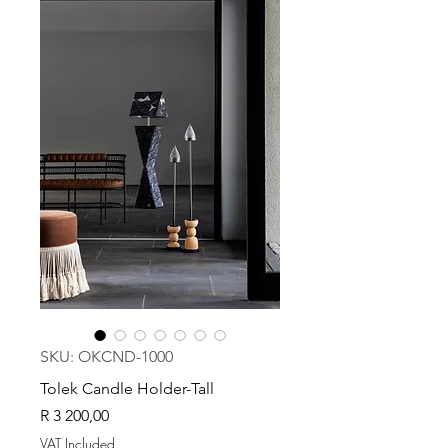
SKU: OKCND-1000
Tolek Candle Holder-Tall
Price
R 3 200,00
VAT Included