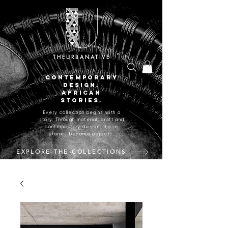
THEURBANATIVE
CONTEMPORARY
DESIGN.
AFRICAN
STORIES.
Every collection begins with a
story. Through material, craft and
contemporary design, those
stories become objects.
EXPLORE THE COLLECTIONS
CRAFTED IN JOHANNESBURG, SOUTH AFRICA.