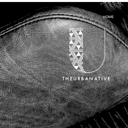
HOME
THEURBANATIVE