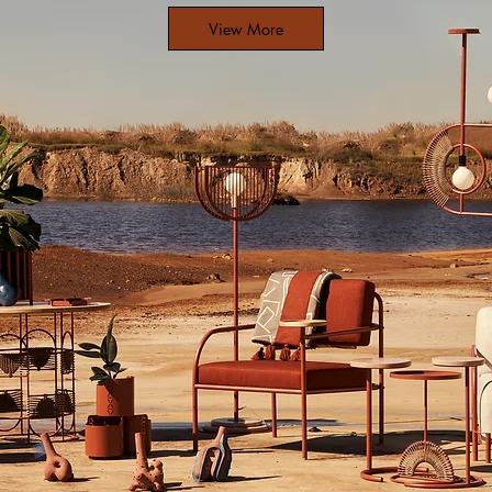
View More