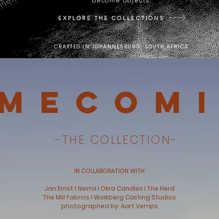
become objects.
EXPLORE THE COLLECTIONS
CRAFTED IN JOHANNESBURG, SOUTH AFRICA.
mecom
-THE COLLECTION-
IN COLLABORATION WITH
Jan Ernst l Neimil l Okra Candles l The Herd
The Mill Fabrics l Wolkberg Casting Studios
photographed by: Aart Verrips