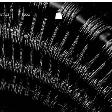
NTACT
BLOG
Y