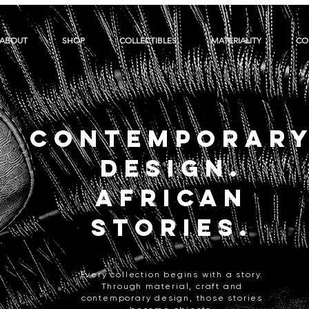
ABOUT
SHOP
COLLECTIBLES
MATERIALITY
CO
CONTEMPORAR
DESIGN.
AFRICAN
STORIES.
Every collection begins with a story.
Through material, craft and
contemporary design, those stories